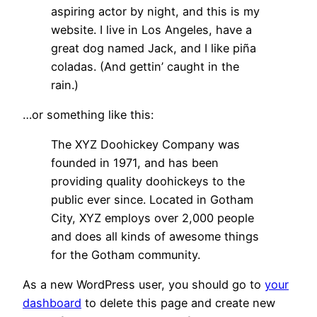
aspiring actor by night, and this is my
website. I live in Los Angeles, have a
great dog named Jack, and I like piña
coladas. (And gettin’ caught in the
rain.)
…or something like this:
The XYZ Doohickey Company was
founded in 1971, and has been
providing quality doohickeys to the
public ever since. Located in Gotham
City, XYZ employs over 2,000 people
and does all kinds of awesome things
for the Gotham community.
As a new WordPress user, you should go to
your
dashboard
to delete this page and create new