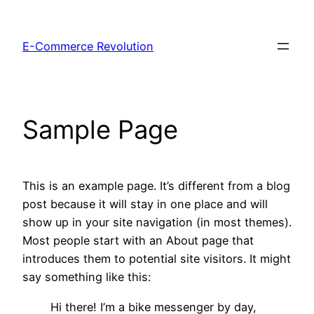
Skip
to
E-Commerce Revolution
content
Sample Page
This is an example page. It’s different from a blog
post because it will stay in one place and will
show up in your site navigation (in most themes).
Most people start with an About page that
introduces them to potential site visitors. It might
say something like this:
Hi there! I’m a bike messenger by day,